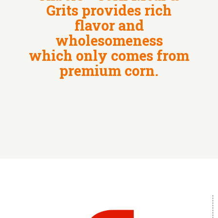
Grits provides rich
flavor and
wholesomeness
which only comes from
premium corn.