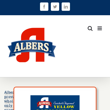
Skip
to
Facebook
Twitter
LinkedIn
content
Albers Corn Meal & Grits
provides rich flavor and
wholesomeness which
only comes from
premium corn