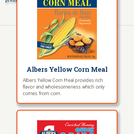
Albers Yellow Corn Meal
Albers Yellow Corn Meal provides rich
flavor and wholesomeness which only
comes from corn.