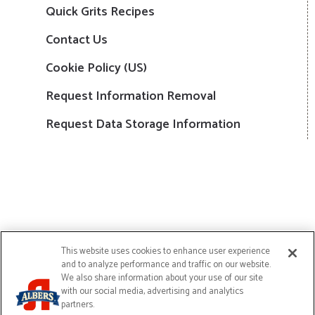
Quick Grits Recipes
Contact Us
Cookie Policy (US)
Request Information Removal
Request Data Storage Information
This website uses cookies to enhance user experience
and to analyze performance and traffic on our website.
We also share information about your use of our site
Copyright © 2024 Continental Mills, Inc. All Rights Reserved
with our social media, advertising and analytics
|
Privacy Policy
|
Terms and Conditions
|
CCPA Policy
|
1-
partners.