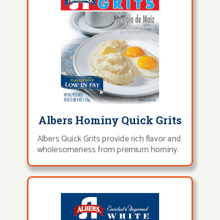
Albers Hominy Quick Grits
Albers Quick Grits provide rich flavor and
wholesomeness from premium hominy.