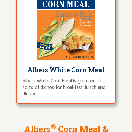
Albers White Corn Meal
Albers White Corn Meal is great on all
sorts of dishes for breakfast, lunch and
dinner.
®
Albers
Corn Meal &