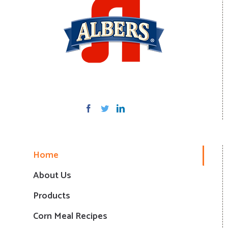
Home
About Us
Products
Corn Meal Recipes