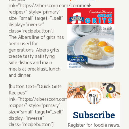
link="https://alberscorn.com/cornmeal-
recipes/" style="primary"
size="small" target="_self"
display="inverse"
class="recipebutton"]
The Albers line of grits has
been used for
generations. Albers grits
create tasty satisfying
side dishes and main
meals at breakfast, lunch
and dinner.
[button text="Quick Grits
Recipes"
link="https://alberscorn.com/grits-
recipes/" style="primary"
size="small" target="_self"
Subscribe
display="inverse"
class="recipebutton"]
Register for foodie news.