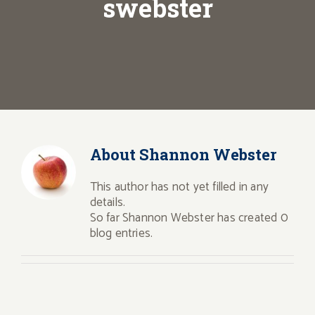
swebster
About
Shannon Webster
This author has not yet filled in any
details.
So far Shannon Webster has created 0
blog entries.