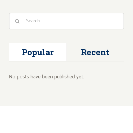
Search
for:
Popular
Recent
No posts have been published yet.