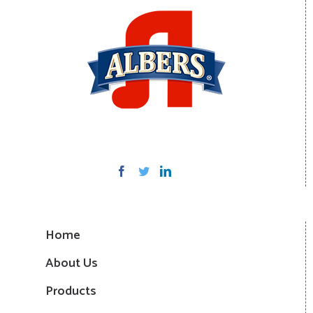
Home
About Us
Products