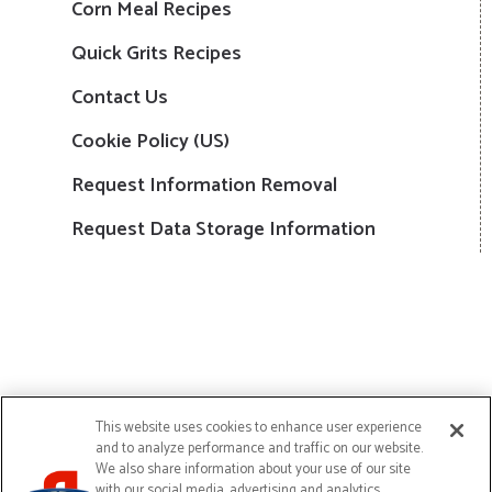
Corn Meal Recipes
Quick Grits Recipes
Contact Us
Cookie Policy (US)
Request Information Removal
Request Data Storage Information
This website uses cookies to enhance user experience
and to analyze performance and traffic on our website.
We also share information about your use of our site
Copyright © 2024 Continental Mills, Inc. All Rights Reserved
with our social media, advertising and analytics