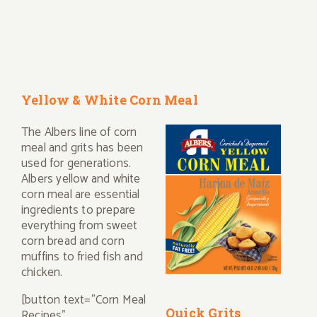
Yellow & White Corn Meal
The Albers line of corn
meal and grits has been
used for generations.
Albers yellow and white
corn meal are essential
ingredients to prepare
everything from sweet
corn bread and corn
muffins to fried fish and
chicken.
[button text="Corn Meal
Quick Grits
Recipes"